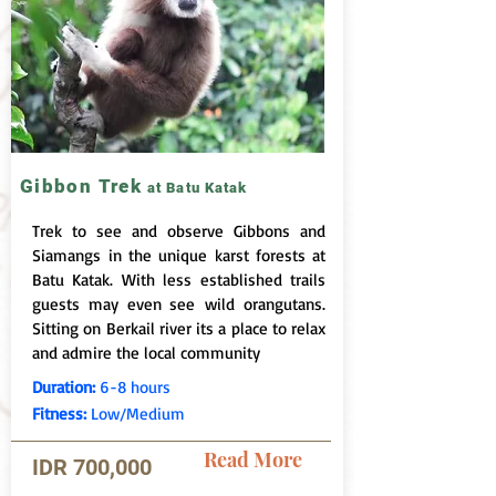
Gibbon Trek
at Batu Katak
Trek to see and observe Gibbons and
Siamangs in the unique karst forests at
Batu Katak. With less established trails
guests may even see wild orangutans.
Sitting on Berkail river its a place to relax
and admire the local community
Duration:
6-8 hours
Fitness:
Low/Medium
Read More
IDR 700,000