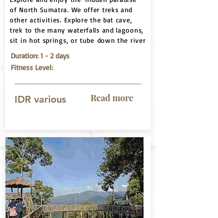
of North Sumatra. We offer treks and
other activities. Explore the bat cave,
trek to the many waterfalls and lagoons,
sit in hot springs, or tube down the river
Duration: 1 - 2 days
Fitness Level:
Read more
IDR various