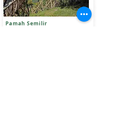
Pamah Semilir
Located 2.5 hours away from Bukit
Lawang, enjoy an exciting motobike ride
to Pamah Semilir. Stat 1 night, enjoy the
scenery or felling adventurous trek for 3
hours to the amzing waterfall
Duration: 2- 3 days
Fitness:
Read more
IDR various
Why Travel with Us?