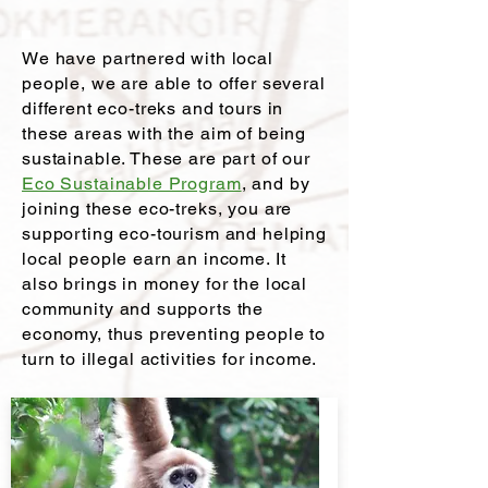
We have partnered with local
people, we are able to offer several
different eco-treks and tours in
these areas with the aim of being
sustainable. These are part of our
Eco Sustainable Program
, and by
joining these eco-treks, you are
supporting eco-tourism and helping
local people earn an income. It
also brings in money for the local
community and supports the
economy, thus preventing people to
turn to illegal activities for income.