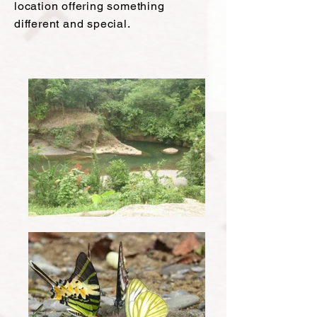
location offering something
different and special.