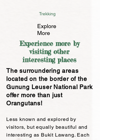
Trekking
Explore
More
Experience more by
visiting other
interesting places
The surroundering areas
located on the border of the
Gunung Leuser National Park
offer more than just
Orangutans!
Les
s known and explored by
visitors
, but equally beautiful and
interesting as Bukit Lawang.
Each