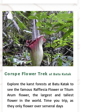
Corspe Flower Trek
at Batu Katak
Explore the karst forests at Batu Katak to
see the famous Rafflesia Flower or Titum
Arum flower, the largest and tallest
flower in the world. Time you trip, as
they only flower over serveral days