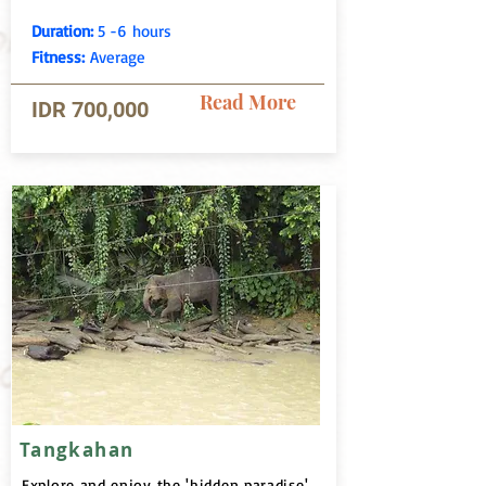
Duration:
5 -6 hours
Fitness:
Average
Read More
IDR 700,000
Tangkahan
Explore and enjoy the 'hidden paradise'