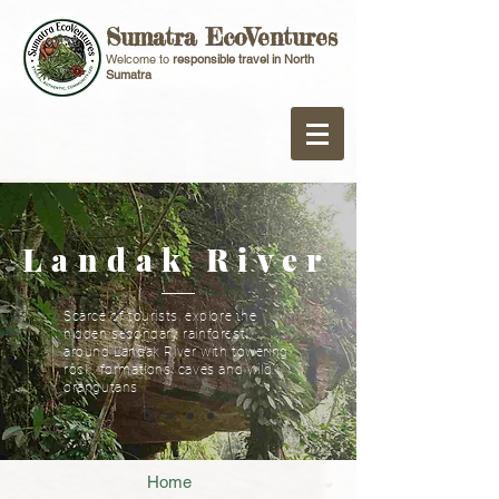
Sumatra EcoVentures
Welcome to
responsible travel in North
Sumatra
Landak River
Scarce of tourists, explore the
hidden secondary rainforest
around Landak River with towering
rock formations, caves and wild
orangutans
Home